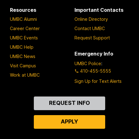
Resources
Important Contacts
UMBC Alumni
Online Directory
Career Center
Contact UMBC
UMBC Events
Request Support
UMBC Help
Emergency Info
UMBC News
UMBC Police
:
Visit Campus
410-455-5555
Work at UMBC
Sign Up for Text Alerts
Contact
REQUEST INFO
Us
APPLY