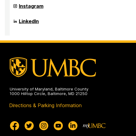
Innovation,
in
Research,
Center
Instagram
the
and
for
Arts
Creativity
Innovation,
on
in
Research,
Center
LinkedIn
the
and
for
Arts
Creativity
Innovation,
on
in
Research,
the
and
Arts
Creativity
on
in
the
Arts
on
University of Maryland, Baltimore County
1000 Hilltop Circle, Baltimore, MD 21250
Directions & Parking Information