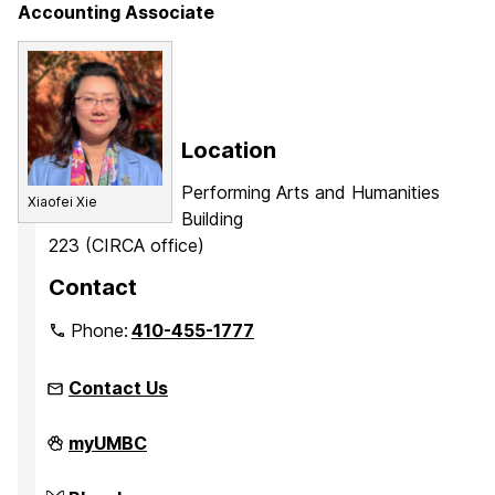
Accounting Associate
Location
Performing Arts and Humanities
Xiaofei Xie
Building
223 (CIRCA office)
Contact
Phone:
410-455-1777
Contact Us
Center
myUMBC
for
Innovation,
Research,