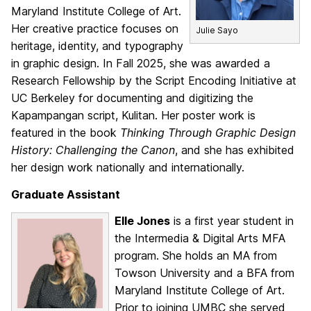
Maryland Institute College of Art.
Her creative practice focuses on
Julie Sayo
heritage, identity, and typography
in graphic design. In Fall 2025, she was awarded a
Research Fellowship by the Script Encoding Initiative at
UC Berkeley for documenting and digitizing the
Kapampangan script, Kulitan. Her poster work is
featured in the book
Thinking Through Graphic Design
History: Challenging the Canon
, and she has exhibited
her design work nationally and internationally.
Graduate Assistant
Elle Jones
is a first year student in
the Intermedia & Digital Arts MFA
program. She holds an MA from
Towson University and a BFA from
Maryland Institute College of Art.
Prior to joining UMBC she served