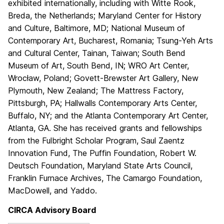
exhibited internationally, including with Witte Rook,
Breda, the Netherlands; Maryland Center for History
and Culture, Baltimore, MD; National Museum of
Contemporary Art, Bucharest, Romania; Tsung-Yeh Arts
and Cultural Center, Tainan, Taiwan; South Bend
Museum of Art, South Bend, IN; WRO Art Center,
Wrocław, Poland; Govett-Brewster Art Gallery, New
Plymouth, New Zealand; The Mattress Factory,
Pittsburgh, PA; Hallwalls Contemporary Arts Center,
Buffalo, NY; and the Atlanta Contemporary Art Center,
Atlanta, GA. She has received grants and fellowships
from the Fulbright Scholar Program, Saul Zaentz
Innovation Fund, The Puffin Foundation, Robert W.
Deutsch Foundation, Maryland State Arts Council,
Franklin Furnace Archives, The Camargo Foundation,
MacDowell, and Yaddo.
CIRCA Advisory Board