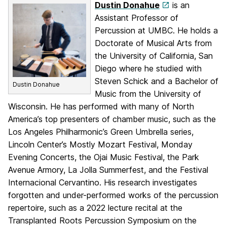
Dustin Donahue
is an
Assistant Professor of
Percussion at UMBC. He holds a
Doctorate of Musical Arts from
the University of California, San
Diego where he studied with
Steven Schick and a Bachelor of
Dustin Donahue
Music from the University of
Wisconsin. He has performed with many of North
America’s top presenters of chamber music, such as the
Los Angeles Philharmonic’s Green Umbrella series,
Lincoln Center’s Mostly Mozart Festival, Monday
Evening Concerts, the Ojai Music Festival, the Park
Avenue Armory, La Jolla Summerfest, and the Festival
Internacional Cervantino. His research investigates
forgotten and under-performed works of the percussion
repertoire, such as a 2022 lecture recital at the
Transplanted Roots Percussion Symposium on the