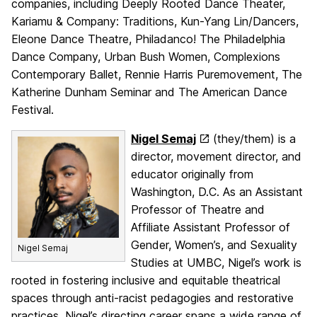
companies, including Deeply Rooted Dance Theater,
Kariamu & Company: Traditions, Kun-Yang Lin/Dancers,
Eleone Dance Theatre, Philadanco! The Philadelphia
Dance Company, Urban Bush Women, Complexions
Contemporary Ballet, Rennie Harris Puremovement, The
Katherine Dunham Seminar and The American Dance
Festival.
Nigel Semaj
(they/them) is a
director, movement director, and
educator originally from
Washington, D.C. As an Assistant
Professor of Theatre and
Affiliate Assistant Professor of
Gender, Women’s, and Sexuality
Nigel Semaj
Studies at UMBC, Nigel’s work is
rooted in fostering inclusive and equitable theatrical
spaces through anti-racist pedagogies and restorative
practices. Nigel’s directing career spans a wide range of