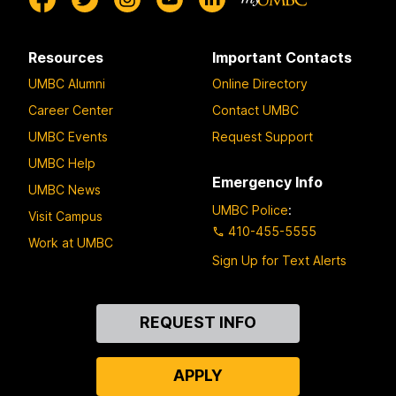
Resources
Important Contacts
UMBC Alumni
Online Directory
Career Center
Contact UMBC
UMBC Events
Request Support
UMBC Help
Emergency Info
UMBC News
UMBC Police
:
Visit Campus
410-455-5555
Work at UMBC
Sign Up for Text Alerts
Contact
REQUEST INFO
Us
APPLY