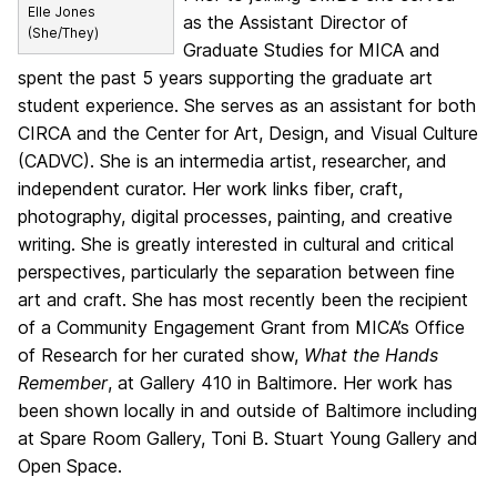
Elle Jones
as the Assistant Director of
(She/They)
Graduate Studies for MICA and
spent the past 5 years supporting the graduate art
student experience. She serves as an assistant for both
CIRCA and the Center for Art, Design, and Visual Culture
(CADVC). She is an intermedia artist, researcher, and
independent curator. Her work links fiber, craft,
photography, digital processes, painting, and creative
writing. She is greatly interested in cultural and critical
perspectives, particularly the separation between fine
art and craft. She has most recently been the recipient
of a Community Engagement Grant from MICA’s Office
of Research for her curated show,
What the Hands
Remember
, at Gallery 410 in Baltimore. Her work has
been shown locally in and outside of Baltimore including
at Spare Room Gallery, Toni B. Stuart Young Gallery and
Open Space.