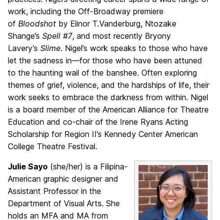
work, including the Off-Broadway premiere
of
Bloodshot
by Elinor T.Vanderburg, Ntozake
Shange’s
Spell #7
, and most recently Bryony
Lavery’s
Slime
. Nigel’s work speaks to those who have
let the sadness in—for those who have been attuned
to the haunting wail of the banshee. Often exploring
themes of grief, violence, and the hardships of life, their
work seeks to embrace the darkness from within. Nigel
is a board member of the American Alliance for Theatre
Education and co-chair of the Irene Ryans Acting
Scholarship for Region II’s Kennedy Center American
College Theatre Festival.
Julie Sayo
(she/her) is a Filipina-
American graphic designer and
Assistant Professor in the
Department of Visual Arts. She
holds an MFA and MA from