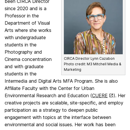
been CIRCA Director
since 2020 and is a
Professor in the
Department of Visual
Arts where she works
with undergraduate
students in the
Photography and
Cinema concentration
CIRCA Director Lynn Cazabon
Photo credit: M3 Mitchell Media &
and with graduate
Marketing
students in the
Intermedia and Digital Arts MFA Program. She is also
Affiliate Faculty with the Center for Urban
Environmental Research and Education (
CUERE
). Her
creative projects are scalable, site-specific, and employ
participation as a strategy to deepen public
engagement with topics at the interface between
environmental and social issues. Her work has been