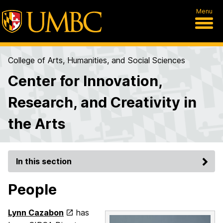
Menu
College of Arts, Humanities, and Social Sciences
Center for Innovation,
Research, and Creativity in
the Arts
In this section
People
Lynn Cazabon
has