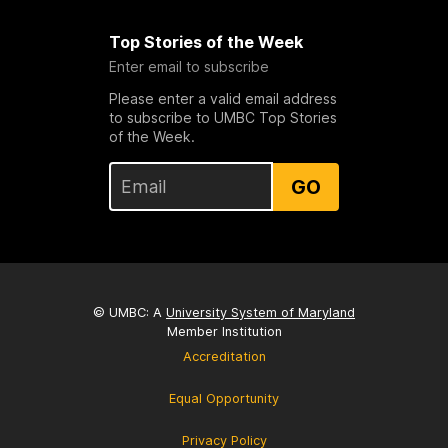
Top Stories of the Week
Enter email to subscribe
Please enter a valid email address
to subscribe to UMBC Top Stories
of the Week.
GO
© UMBC: A
University System of Maryland
Member Institution
Accreditation
Equal Opportunity
Privacy Policy