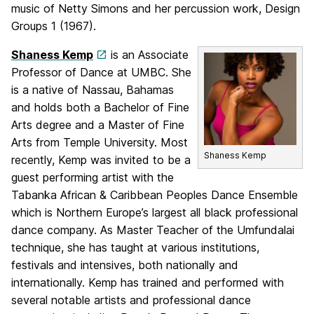
music of Netty Simons and her percussion work, Design
Groups 1 (1967).
Shaness Kemp
is an Associate
Professor of Dance at UMBC. She
is a native of Nassau, Bahamas
and holds both a Bachelor of Fine
Arts degree and a Master of Fine
Arts from Temple University. Most
Shaness Kemp
recently, Kemp was invited to be a
guest performing artist with the
Tabanka African & Caribbean Peoples Dance Ensemble
which is Northern Europe’s largest all black professional
dance company. As Master Teacher of the Umfundalai
technique, she has taught at various institutions,
festivals and intensives, both nationally and
internationally. Kemp has trained and performed with
several notable artists and professional dance