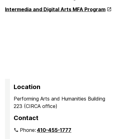
Intermedia and Digital Arts MFA Program
Location
Performing Arts and Humanities Building
223 (CIRCA office)
Contact
Phone:
410-455-1777