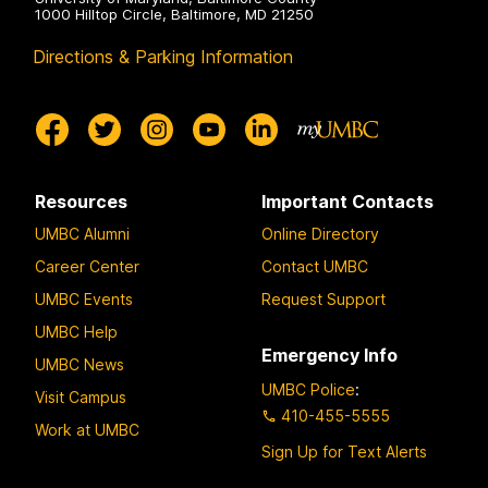
1000 Hilltop Circle, Baltimore, MD 21250
Directions & Parking Information
Resources
Important Contacts
UMBC Alumni
Online Directory
Career Center
Contact UMBC
UMBC Events
Request Support
UMBC Help
Emergency Info
UMBC News
UMBC Police
:
Visit Campus
410-455-5555
Work at UMBC
Sign Up for Text Alerts