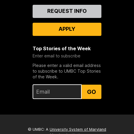
Contact
REQUEST INFO
Us
APPLY
Top Stories of the Week
Enter email to subscribe
Please enter a valid email address
to subscribe to UMBC Top Stories
of the Week.
GO
© UMBC: A
University System of Maryland