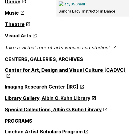
Dance
Sandra Lacy, Instructor in Dance
Music
Theatre
Visual Arts
Take a virtual tour of arts venues and studios!
CENTERS, GALLERIES, ARCHIVES
Center for Art, Design and Visual Culture [CADVC]
Imaging Research Center [IRC]
Library Gallery, Albin O. Kuhn Library
Special Collections, Albin O. Kuhn Library
PROGRAMS
Linehan Artist Scholars Program