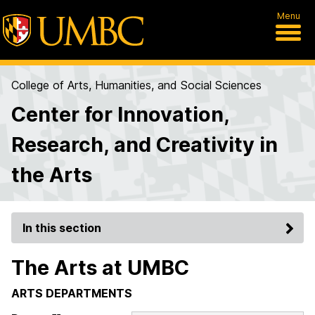
Menu
College of Arts, Humanities, and Social Sciences
Center for Innovation,
Research, and Creativity in
the Arts
In this section
The Arts at UMBC
ARTS DEPARTMENTS