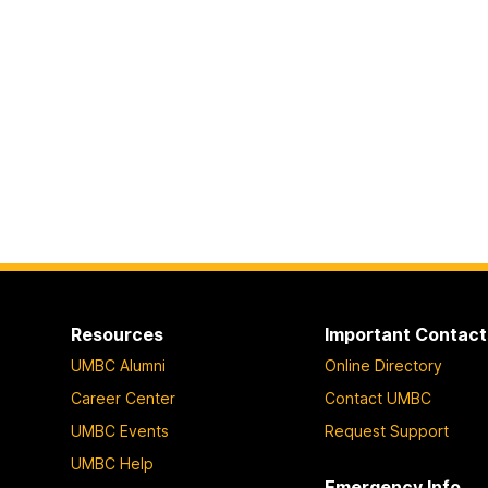
Resources
Important Contact
UMBC Alumni
Online Directory
Career Center
Contact UMBC
UMBC Events
Request Support
UMBC Help
Emergency Info