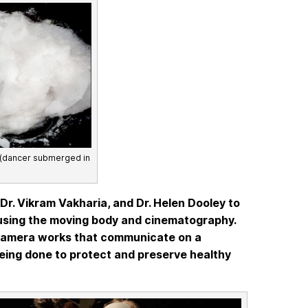
 (dancer submerged in
r. Vikram Vakharia, and Dr. Helen Dooley to
m using the moving body and cinematography.
-camera works that communicate on a
being done to protect and preserve healthy