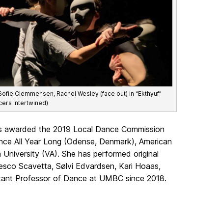
Sofie Clemmensen, Rachel Wesley (face out) in “Ekthyuf”
cers intertwined)
s awarded the 2019 Local Dance Commission
nce All Year Long (Odense, Denmark), American
 University (VA). She has performed original
esco Scavetta, Sølvi Edvardsen, Kari Hoaas,
tant Professor of Dance at UMBC since 2018.