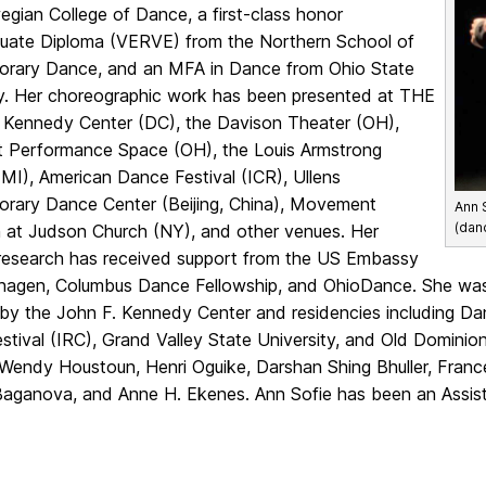
gian College of Dance, a first-class honor
uate Diploma (VERVE) from the Northern School of
rary Dance, and an MFA in Dance from Ohio State
ty. Her choreographic work has been presented at THE
Kennedy Center (DC), the Davison Theater (OH),
t Performance Space (OH), the Louis Armstrong
MI), American Dance Festival (ICR), Ullens
rary Dance Center (Beijing, China), Movement
Ann 
(dan
 at Judson Church (NY), and other venues. Her
 research has received support from the US Embassy
hagen, Columbus Dance Fellowship, and OhioDance. She wa
by the John F. Kennedy Center and residencies including Da
tival (IRC), Grand Valley State University, and Old Dominion
Wendy Houstoun, Henri Oguike, Darshan Shing Bhuller, Franc
Baganova, and Anne H. Ekenes. Ann Sofie has been an Assis