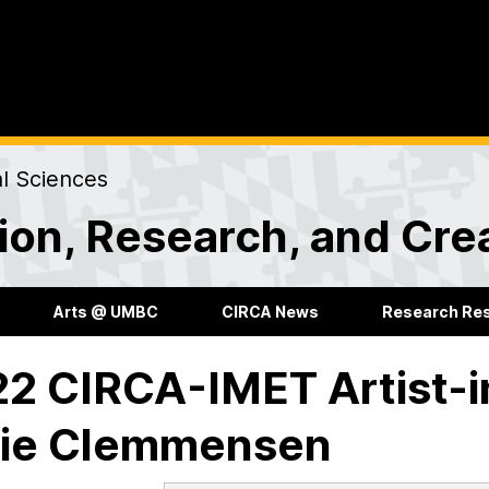
al Sciences
ion, Research, and Creat
Arts @ UMBC
CIRCA News
Research Re
2 CIRCA-IMET Artist-
fie Clemmensen