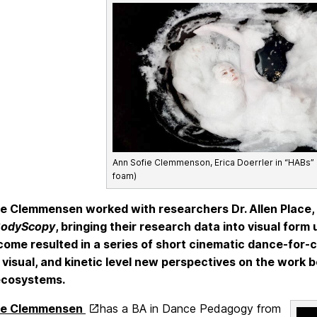
Ann Sofie Clemmenson, Erica Doerrler in “HABs”
foam)
e Clemmensen worked with researchers Dr. Allen Place, D
odyScopy
, bringing their research data into visual for
ome resulted in a series of short cinematic dance-for
 visual, and kinetic level new perspectives on the work 
ecosystems.
ie Clemmensen
has a BA in Dance Pedagogy from