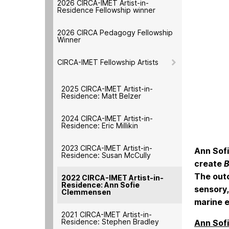
2026 CIRCA-IMET Artist-in-
Residence Fellowship winner
2026 CIRCA Pedagogy Fellowship
Winner
CIRCA-IMET Fellowship Artists
2025 CIRCA-IMET Artist-in-
Residence: Matt Belzer
2024 CIRCA-IMET Artist-in-
Residence: Eric Millikin
2023 CIRCA-IMET Artist-in-
Ann Sofi
Residence: Susan McCully
create
B
The outc
2022 CIRCA-IMET Artist-in-
Residence: Ann Sofie
sensory,
Clemmensen
marine 
2021 CIRCA-IMET Artist-in-
Residence: Stephen Bradley
Ann Sof