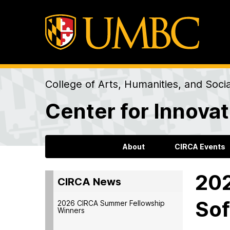
College of Arts, Humanities, and Soci
Center for Innovat
About
CIRCA Events
202
CIRCA News
So
2026 CIRCA Summer Fellowship
Winners