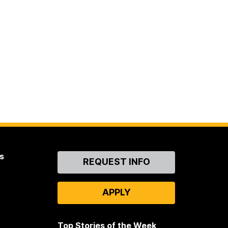
s
Contact
REQUEST INFO
Us
APPLY
Top Stories of the Week