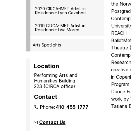
the Norwe
2020 CIRCA-IMET Artist-in-
Postgrad
Residence: Lynn Cazabon
Contempo
Universi
2019 CIRCA-IMET Artist-in-
Residence: Lisa Moren
REACH – 
BalletMe
Arts Spotlights
Theatre (
Contempo
Research
Location
creative
Performing Arts and
in Copen
Humanities Building
Program 
223 (CIRCA office)
Dance Fes
Contact
work by 
Tatiana 
Phone:
410-455-1777
Contact Us