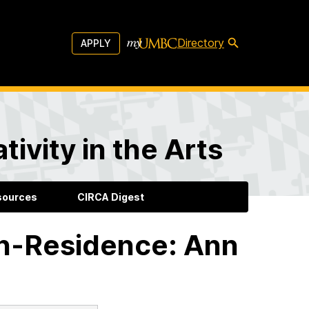
Directory
APPLY
ivity in the Arts
sources
CIRCA Digest
in-Residence: Ann