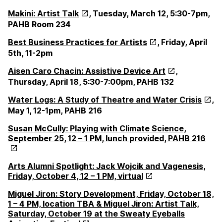
Makini: Artist Talk
,
Tuesday, March 12, 5:30-7pm,
PAHB Room 234
Best Business Practices for Artists
, Friday, April
5th, 11-2pm
Aisen Caro Chacin: Assistive Device Art
,
Thursday, April 18, 5:30-7:00pm, PAHB 132
Water Logs: A Study of Theatre and Water Crisis
,
May 1, 12-1pm, PAHB 216
Susan McCully: Playing with Climate Science,
September 25, 12 – 1 PM, lunch provided, PAHB 216
Arts Alumni Spotlight: Jack Wojcik and Vagenesis,
Friday, October 4, 12 – 1 PM, virtual
Miguel Jiron: Story Development, Friday, October 18,
1 – 4 PM, location TBA & Miguel Jiron: Artist Talk,
Saturday, October 19 at the Sweaty Eyeballs