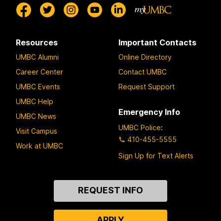
Resources
Important Contacts
UMBC Alumni
Online Directory
Career Center
Contact UMBC
UMBC Events
Request Support
UMBC Help
Emergency Info
UMBC News
UMBC Police
:
Visit Campus
410-455-5555
Work at UMBC
Sign Up for Text Alerts
Contact
REQUEST INFO
Us
APPLY