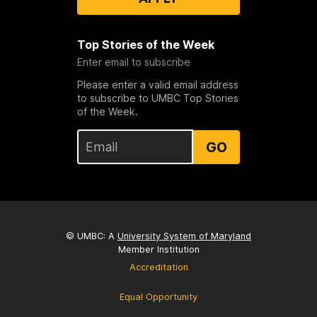
Top Stories of the Week
Enter email to subscribe
Please enter a valid email address
to subscribe to UMBC Top Stories
of the Week.
GO
© UMBC: A
University System of Maryland
Member Institution
Accreditation
Equal Opportunity