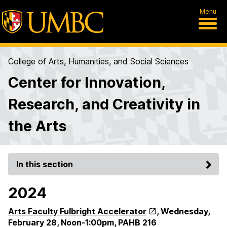
Menu
College of Arts, Humanities, and Social Sciences
Center for Innovation,
Research, and Creativity in
the Arts
In this section
2024
Arts Faculty Fulbright Accelerator
,
Wednesday,
February 28, Noon-1:00pm,
PAHB 216