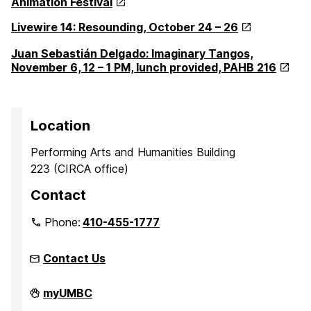
Animation Festival
Livewire 14: Resounding, October 24 – 26
Juan Sebastián Delgado: Imaginary Tangos,
November 6, 12 – 1 PM, lunch provided, PAHB 216
Location
Performing Arts and Humanities Building
223 (CIRCA office)
Contact
Phone:
410-455-1777
Contact Us
Center
myUMBC
for