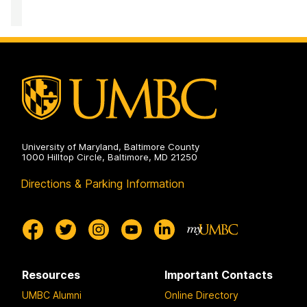
the
and
for
Arts
Creativity
Innovation,
on
in
Research,
the
and
Arts
Creativity
on
in
the
Arts
on
University of Maryland, Baltimore County
1000 Hilltop Circle, Baltimore, MD 21250
Directions & Parking Information
Resources
Important Contacts
UMBC Alumni
Online Directory