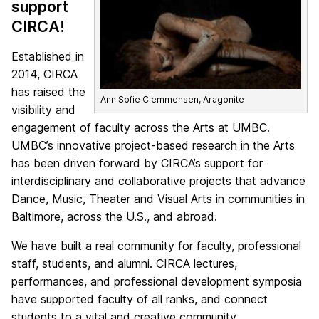
support
CIRCA!
Established in
2014, CIRCA
has raised the
Ann Sofie Clemmensen, Aragonite
visibility and
engagement of faculty across the Arts at UMBC.
UMBC’s innovative project-based research in the Arts
has been driven forward by CIRCA’s support for
interdisciplinary and collaborative projects that advance
Dance, Music, Theater and Visual Arts in communities in
Baltimore, across the U.S., and abroad.
We have built a real community for faculty, professional
staff, students, and alumni. CIRCA lectures,
performances, and professional development symposia
have supported faculty of all ranks, and connect
students to a vital and creative community.