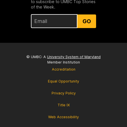
to subscribe to UMBC Top Stories
of the Week.
GO
© UMBC: A
University System of Maryland
Member Institution
Accreditation
Equal Opportunity
Privacy Policy
Title IX
Web Accessibility