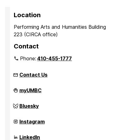
Location
Performing Arts and Humanities Building
223 (CIRCA office)
Contact
Phone:
410-455-1777
Contact Us
Center
myUMBC
for
Innovation,
Research,
Center
Bluesky
and
for
Creativity
Innovation,
in
Research,
Center
Instagram
the
and
for
Arts
Creativity
Innovation,
on
in
Research,
Center
LinkedIn