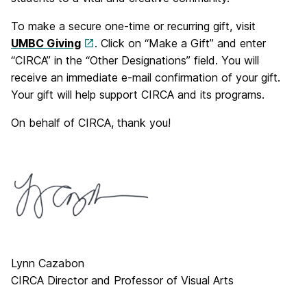
To make a secure one-time or recurring gift, visit
UMBC Giving
. Click on “Make a Gift” and enter
“CIRCA” in the “Other Designations” field. You will
receive an immediate e-mail confirmation of your gift.
Your gift will help support CIRCA and its programs.
On behalf of CIRCA, thank you!
Lynn Cazabon
CIRCA Director and Professor of Visual Arts