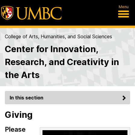
Menu
College of Arts, Humanities, and Social Sciences
Center for Innovation,
Research, and Creativity in
the Arts
In this section
Giving
Please