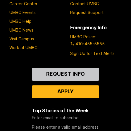
Career Center
Contact UMBC
UMBC Events
Request Support
UMBC Help
Emergency Info
UMBC News
UMBC Police
:
Visit Campus
410-455-5555
Work at UMBC
Sign Up for Text Alerts
Contact
REQUEST INFO
Us
APPLY
Top Stories of the Week
Enter email to subscribe
Please enter a valid email address