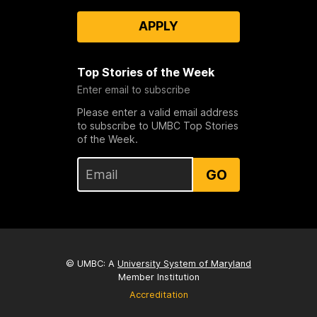
APPLY
Top Stories of the Week
Enter email to subscribe
Please enter a valid email address
to subscribe to UMBC Top Stories
of the Week.
GO
© UMBC: A
University System of Maryland
Member Institution
Accreditation