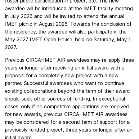
foster public participation in project, etc. The new
awardee will be introduced at the IMET faculty meeting
in July 2026 and will be invited to attend the annual
IMET picnic in August 2026. Towards the conclusion of
the residency, the awardee will also participate in the
May 2027 IMET Open House, held on Saturday, May 1,
2027.
Previous CIRCA-IMET AIR awardees may re-apply three
years or longer after receiving an initial award with a
proposal for a completely new project with a new
partner. Successful awardees who want to continue
existing collaborations beyond the term of their award
should seek other sources of funding. In exceptional
cases, only if no competitive applications are received
for new awards, previous CIRCA-IMET AIR awardees
may be considered for a second term of support for a
previously funded project, three years or longer after an
initial award.