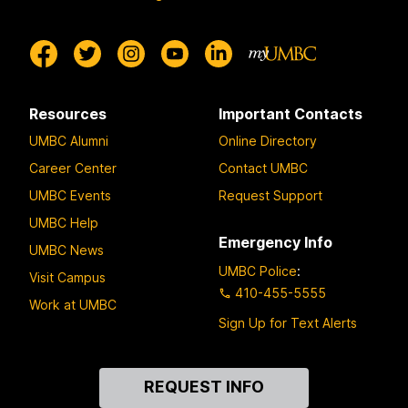
Resources
Important Contacts
UMBC Alumni
Online Directory
Career Center
Contact UMBC
UMBC Events
Request Support
UMBC Help
Emergency Info
UMBC News
UMBC Police
:
Visit Campus
410-455-5555
Work at UMBC
Sign Up for Text Alerts
Contact
REQUEST INFO
Us