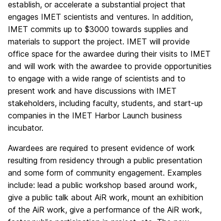
establish, or accelerate a substantial project that
engages IMET scientists and ventures. In addition,
IMET commits up to $3000 towards supplies and
materials to support the project. IMET will provide
office space for the awardee during their visits to IMET
and will work with the awardee to provide opportunities
to engage with a wide range of scientists and to
present work and have discussions with IMET
stakeholders, including faculty, students, and start-up
companies in the IMET Harbor Launch business
incubator.
Awardees are required to present evidence of work
resulting from residency through a public presentation
and some form of community engagement. Examples
include: lead a public workshop based around work,
give a public talk about AiR work, mount an exhibition
of the AiR work, give a performance of the AiR work,