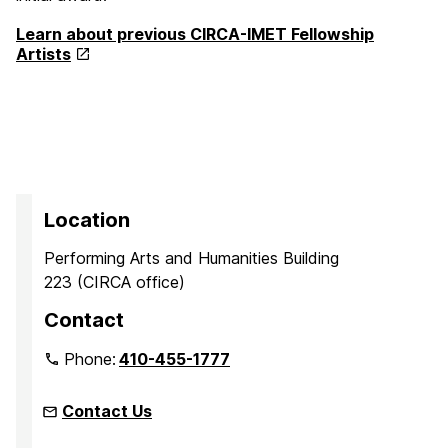
Learn about previous CIRCA-IMET Fellowship
Artists
Location
Performing Arts and Humanities Building
223 (CIRCA office)
Contact
Phone:
410-455-1777
Contact Us