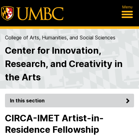
Menu
College of Arts, Humanities, and Social Sciences
Center for Innovation,
Research, and Creativity in
the Arts
In this section
CIRCA-IMET Artist-in-
Residence Fellowship