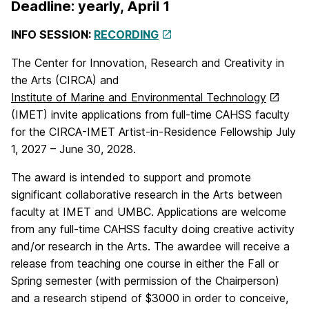
Deadline: yearly, April 1
INFO SESSION:
RECORDING
The Center for Innovation, Research and Creativity in
the Arts (CIRCA) and
Institute of Marine and Environmental Technology
(IMET) invite applications from full-time CAHSS faculty
for the CIRCA-IMET Artist-in-Residence Fellowship July
1, 2027 – June 30, 2028.
The award is intended to support and promote
significant collaborative research in the Arts between
faculty at IMET and UMBC. Applications are welcome
from any full-time CAHSS faculty doing creative activity
and/or research in the Arts. The awardee will receive a
release from teaching one course in either the Fall or
Spring semester (with permission of the Chairperson)
and a research stipend of $3000 in order to conceive,