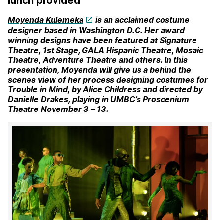
lunch provided
Moyenda Kulemeka
is an acclaimed costume
designer based in Washington D.C. Her award
winning designs have been
featured at Signature
Theatre, 1st Stage, GALA Hispanic Theatre, Mosaic
Theatre, Adventure Theatre and others. In this
presentation, Moyenda will give us a behind the
scenes view of her process designing costumes for
Trouble in Mind, by Alice Childress and directed by
Danielle Drakes, playing in UMBC’s Proscenium
Theatre November 3 – 13.