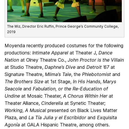
The Wiz, Director Eric Ruffin, Prince George’s Community College,
2019
Moyenda recently produced costumes for the following
productions:
Intimate Apparel
at Theater J,
Dance
Nation
at Olney Theatre Co.,
John Proctor is the Villain
at Studio Theatre,
Daphne’s Dive
and
Detroit ’67
at
Signature Theatre,
Mlima’s Tale
, the
Phlebotomist
and
The Brothers Size
at 1st Stage,
In His Hands
,
Marys
Seacole
and
Fabulation, or the Re-Education of
Undine
at Mosaic Theater,
A Chorus Within Her
at
Theater Alliance,
Cinderella
at Synetic Theater;
Working, A Musical
presented on Black Lives Matter
Plaza, and
La Tía Julia y el Escribidor
and
Exquisita
Agonía
at GALA Hispanic Theatre, among others.