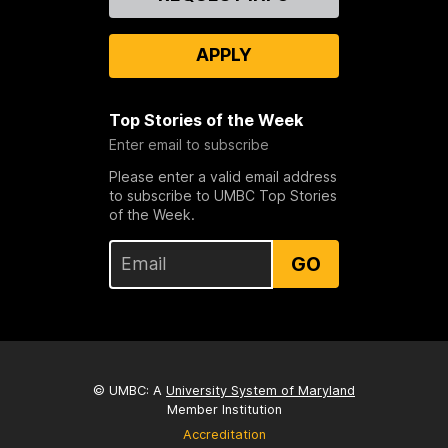
Us
APPLY
Top Stories of the Week
Enter email to subscribe
Please enter a valid email address
to subscribe to UMBC Top Stories
of the Week.
GO
© UMBC: A
University System of Maryland
Member Institution
Accreditation