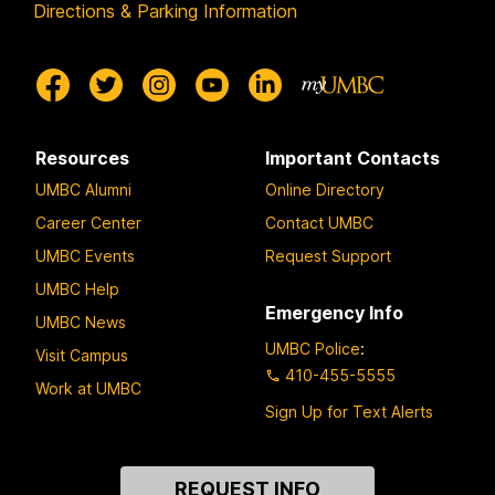
Directions & Parking Information
Resources
Important Contacts
UMBC Alumni
Online Directory
Career Center
Contact UMBC
UMBC Events
Request Support
UMBC Help
Emergency Info
UMBC News
UMBC Police
:
Visit Campus
410-455-5555
Work at UMBC
Sign Up for Text Alerts
Contact
REQUEST INFO