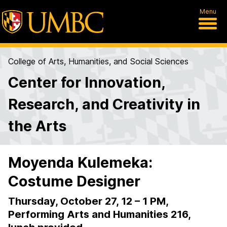
Menu
College of Arts, Humanities, and Social Sciences
Center for Innovation,
Research, and Creativity in
the Arts
Moyenda Kulemeka:
Costume Designer
Thursday, October 27, 12 – 1 PM,
Performing Arts and Humanities 216,