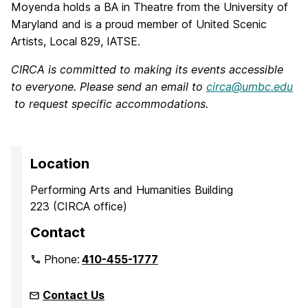
Moyenda holds a BA in Theatre from the University of
Maryland and is a proud member of United Scenic
Artists, Local 829, IATSE.
CIRCA is committed to making its events accessible
to everyone. Please send an email to
circa@umbc.edu
to request specific accommodations.
Location
Performing Arts and Humanities Building
223 (CIRCA office)
Contact
Phone:
410-455-1777
Contact Us