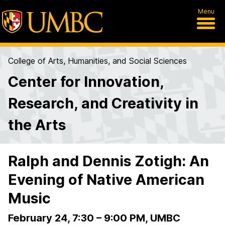
Menu
College of Arts, Humanities, and Social Sciences
Center for Innovation,
Research, and Creativity in
the Arts
Ralph and Dennis Zotigh: An
Evening of Native American
Music
February 24, 7:30
–
9:00 PM, UMBC