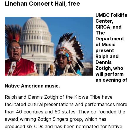
Linehan Concert Hall, free
UMBC Folklife
Center,
CIRCA, and
The
Department
of Music
present
Ralph and
Dennis
Zotigh, who
will perform
an evening of
Native American music.
Ralph and Dennis Zotigh of the Kiowa Tribe have
facilitated cultural presentations and performances more
than 40 countries and 50 states. They co-founded the
award winning Zotigh Singers group, which has
produced six CDs and has been nominated for Native