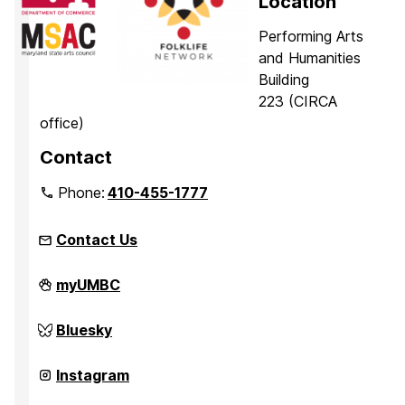
Location
Performing Arts
and Humanities
Building
223 (CIRCA
office)
Contact
Phone:
410-455-1777
Contact Us
Center
myUMBC
for
Innovation,
Research,
Center
Bluesky
and
for
Creativity
Innovation,
in
Research,
Center
Instagram
the
and
for
Arts
Creativity
Innovation,