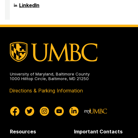
on
in
Research,
Center
LinkedIn
the
and
for
Arts
Creativity
Innovation,
on
in
Research,
the
and
Arts
Creativity
on
in
the
Arts
on
University of Maryland, Baltimore County
1000 Hilltop Circle, Baltimore, MD 21250
Directions & Parking Information
Resources
Important Contacts