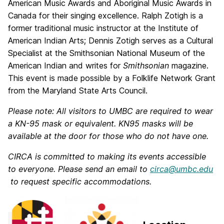
American Music Awards and Aboriginal Music Awards in
Canada for their singing excellence. Ralph Zotigh is a
former traditional music instructor at the Institute of
American Indian Arts; Dennis Zotigh serves as a Cultural
Specialist at the Smithsonian National Museum of the
American Indian and writes for
Smithsonian
magazine.
This event is made possible by a Folklife Network Grant
from the Maryland State Arts Council.
Please note: All visitors to UMBC are required to wear
a KN-95 mask or equivalent. KN95 masks will be
available at the door for those who do not have one.
CIRCA is committed to making its events accessible
to everyone. Please send an email to
circa@umbc.edu
to request specific accommodations.