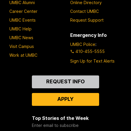
UMBC Alumni
Online Directory
Career Center
Contact UMBC
UMBC Events
Request Support
UMBC Help
Emergency Info
UMBC News
UMBC Police
:
Visit Campus
410-455-5555
Work at UMBC
Sign Up for Text Alerts
Contact
REQUEST INFO
Us
APPLY
Top Stories of the Week
Enter email to subscribe