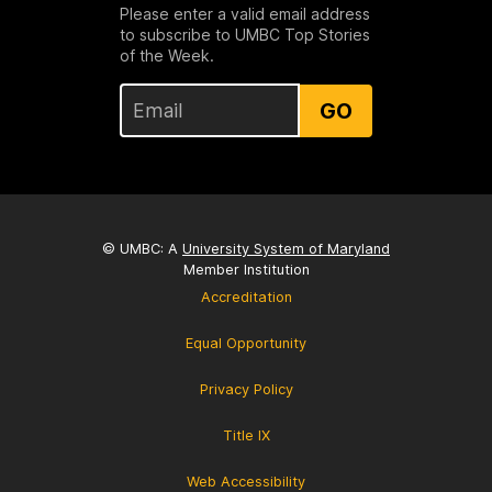
Please enter a valid email address
to subscribe to UMBC Top Stories
of the Week.
GO
© UMBC: A
University System of Maryland
Member Institution
Accreditation
Equal Opportunity
Privacy Policy
Title IX
Web Accessibility