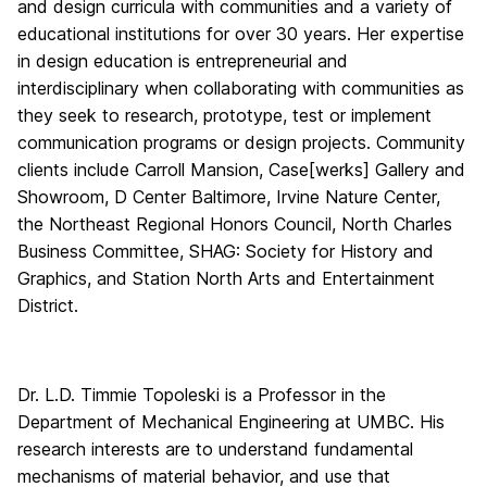
and design curricula with communities and a variety of
educational institutions for over 30 years. Her expertise
in design education is entrepreneurial and
interdisciplinary when collaborating with communities as
they seek to research, prototype, test or implement
communication programs or design projects. Community
clients include Carroll Mansion, Case[werks] Gallery and
Showroom, D Center Baltimore, Irvine Nature Center,
the Northeast Regional Honors Council, North Charles
Business Committee, SHAG: Society for History and
Graphics, and Station North Arts and Entertainment
District.
Dr. L.D. Timmie Topoleski is a Professor in the
Department of Mechanical Engineering at UMBC. His
research interests are to understand fundamental
mechanisms of material behavior, and use that