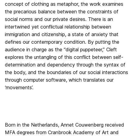
concept of clothing as metaphor, the work examines
the precarious balance between the constraints of
social norms and our private desires. There is an
intertwined yet conflictual relationship between
immigration and citizenship, a state of anxiety that
defines our contemporary condition. By putting the
audience in charge as the “digital puppeteer,” Cleft
explores the untangling of this conflict between self-
determination and dependency through the syntax of
the body, and the boundaries of our social interactions
through computer software, which translates our
‘movements’.
Born in the Netherlands, Annet Couwenberg received
MFA degrees from Cranbrook Academy of Art and