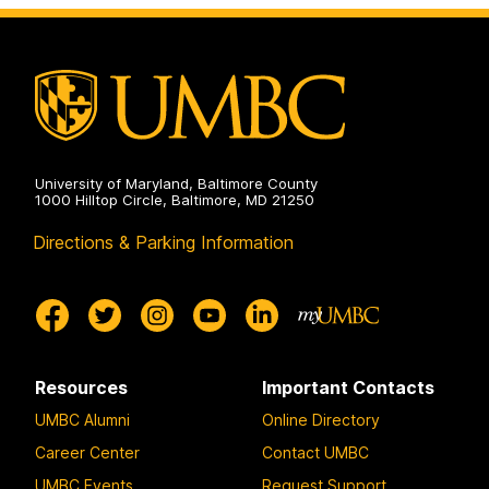
the
and
Arts
Creativity
on
in
the
Arts
on
University of Maryland, Baltimore County
1000 Hilltop Circle, Baltimore, MD 21250
Directions & Parking Information
Resources
Important Contacts
UMBC Alumni
Online Directory
Career Center
Contact UMBC
UMBC Events
Request Support