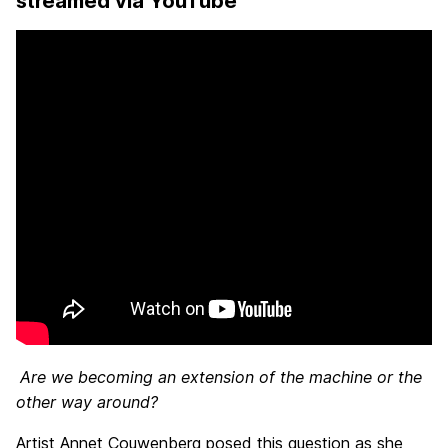
streamed via YouTube
Are we becoming an extension of the machine or the
other way around?
Artist Annet Couwenberg posed this question as she