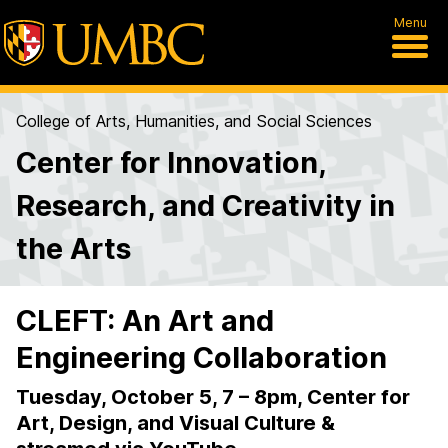
Menu
College of Arts, Humanities, and Social Sciences
Center for Innovation,
Research, and Creativity in
the Arts
CLEFT: An Art and
Engineering Collaboration
Tuesday, October 5, 7 – 8pm, Center for
Art, Design, and Visual Culture &