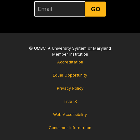
GO
© UMBC: A
University System of Maryland
Member Institution
Accreditation
Equal Opportunity
Privacy Policy
Title IX
Web Accessibility
Consumer Information