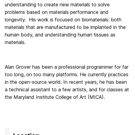
understanding to create new materials to solve
problems based on materials performance and
longevity. His work is focused on biomaterials: both
materials that are manufactured to be implanted in the
human body, and understanding human tissues as
materials.
Alan Grover has been a professional programmer for far
too long, on too many platforms. He currently practices
in the open-source world. In recent years, he has been
a technical assistant to a few artists, and for classes at
the Maryland Institute College of Art (MICA).