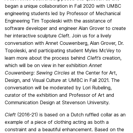
began a unique collaboration in Fall 2020 with UMBC
engineering students led by Professor of Mechanical
Engineering Tim Topoleski with the assistance of
software developer and engineer Alan Grover to create
her interactive sculpture
Cleft
. Join us for a lively
conversation with Annet Couwenberg, Alan Grover, Dr.
Topoleski, and participating student Myles McVey to
learn more about the process behind
Cleft’s
creation,
which will be on view in her exhibition
Annet
Couwenberg: Sewing Circles
at the Center for Art,
Design, and Visual Culture at UMBC in Fall 2021. The
conversation will be moderated by Lori Rubeling,
curator of the exhibition and Professor of Art and
Communication Design at Stevenson University.
Cleft
(2016-21) is based on a Dutch ruffled collar as an
example of a piece of clothing acting as both a
constraint and a beautiful enhancement. Based on the