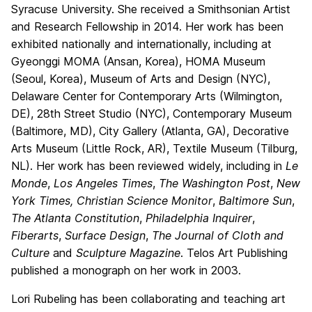
Syracuse University. She received a Smithsonian Artist
and Research Fellowship in 2014. Her work has been
exhibited nationally and internationally, including at
Gyeonggi MOMA (Ansan, Korea), HOMA Museum
(Seoul, Korea), Museum of Arts and Design (NYC),
Delaware Center for Contemporary Arts (Wilmington,
DE), 28th Street Studio (NYC), Contemporary Museum
(Baltimore, MD), City Gallery (Atlanta, GA), Decorative
Arts Museum (Little Rock, AR), Textile Museum (Tilburg,
NL). Her work has been reviewed widely, including in
Le
Monde
,
Los Angeles Times
,
The Washington Post
,
New
York Times,
Christian Science Monitor
,
Baltimore Sun
,
The Atlanta Constitution
,
Philadelphia Inquirer
,
Fiberarts
,
Surface Design
,
The Journal of Cloth and
Culture
and
Sculpture Magazine
. Telos Art Publishing
published a monograph on her work in 2003.
Lori Rubeling has been collaborating and teaching art