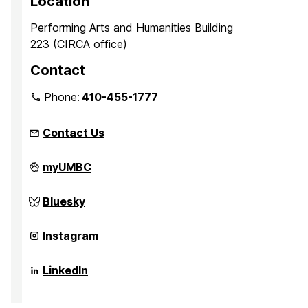
Location
Performing Arts and Humanities Building
223 (CIRCA office)
Contact
Phone:
410-455-1777
Contact Us
Center
myUMBC
for
Innovation,
Research,
Center
Bluesky
and
for
Creativity
Innovation,
in
Research,
Center
Instagram
the
and
for
Arts
Creativity
Innovation,
on
in
Research,
Center
LinkedIn
the
and
for
Arts
Creativity
Innovation,
on
in
Research,