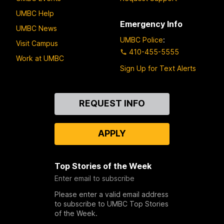
UMBC Help
Emergency Info
UMBC News
UMBC Police
:
Visit Campus
410-455-5555
Work at UMBC
Sign Up for Text Alerts
Contact
REQUEST INFO
Us
APPLY
Top Stories of the Week
Enter email to subscribe
Please enter a valid email address
to subscribe to UMBC Top Stories
of the Week.