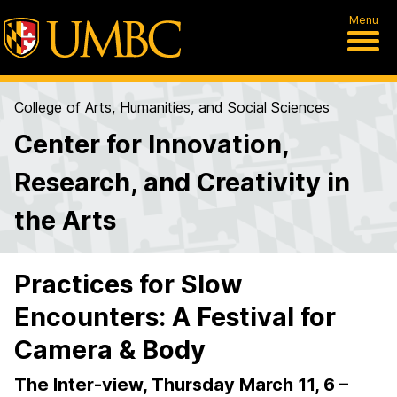
Menu
College of Arts, Humanities, and Social Sciences
Center for Innovation,
Research, and Creativity in
the Arts
Practices for Slow
Encounters: A Festival for
Camera & Body
The Inter-view, Thursday March 11, 6 –