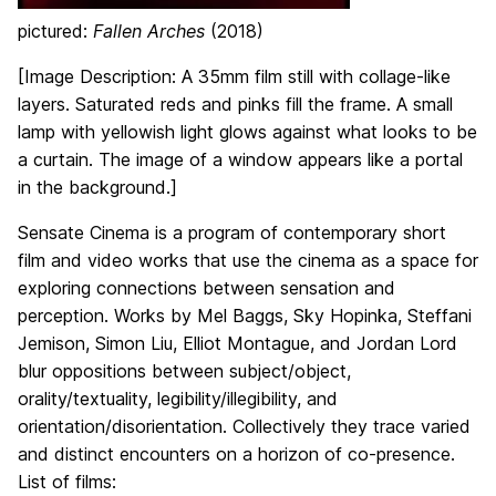
pictured:
Fallen Arches
(2018)
[Image Description: A 35mm film still with collage-like
layers. Saturated reds and pinks fill the frame. A small
lamp with yellowish light glows against what looks to be
a curtain. The image of a window appears like a portal
in the background.]
Sensate Cinema is a program of contemporary short
film and video works that use the cinema as a space for
exploring connections between sensation and
perception. Works by Mel Baggs, Sky Hopinka, Steffani
Jemison, Simon Liu, Elliot Montague, and Jordan Lord
blur oppositions between subject/object,
orality/textuality, legibility/illegibility, and
orientation/disorientation. Collectively they trace varied
and distinct encounters on a horizon of co-presence.
List of films: