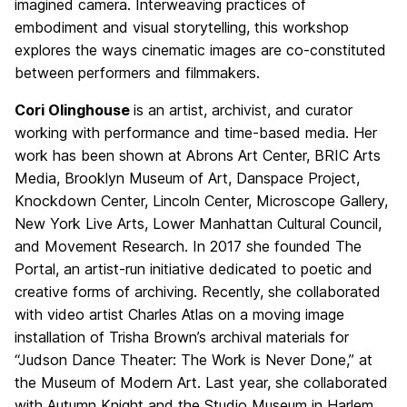
imagined camera. Interweaving practices of
embodiment and visual storytelling, this workshop
explores the ways cinematic images are co-constituted
between performers and filmmakers.
Cori Olinghouse
is an artist, archivist, and curator
working with performance and time-based media. Her
work has been shown at Abrons Art Center, BRIC Arts
Media, Brooklyn Museum of Art, Danspace Project,
Knockdown Center, Lincoln Center, Microscope Gallery,
New York Live Arts, Lower Manhattan Cultural Council,
and Movement Research. In 2017 she founded The
Portal, an artist-run initiative dedicated to poetic and
creative forms of archiving. Recently, she collaborated
with video artist Charles Atlas on a moving image
installation of Trisha Brown’s archival materials for
“Judson Dance Theater: The Work is Never Done,” at
the Museum of Modern Art. Last year, she collaborated
with Autumn Knight and the Studio Museum in Harlem