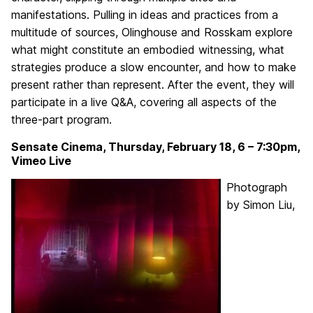
manifestations. Pulling in ideas and practices from a
multitude of sources, Olinghouse and Rosskam explore
what might constitute an embodied witnessing, what
strategies produce a slow encounter, and how to make
present rather than represent. After the event, they will
participate in a live Q&A, covering all aspects of the
three-part program.
Sensate Cinema, Thursday, February 18, 6 – 7:30pm,
Vimeo Live
Photograph
by Simon Liu,