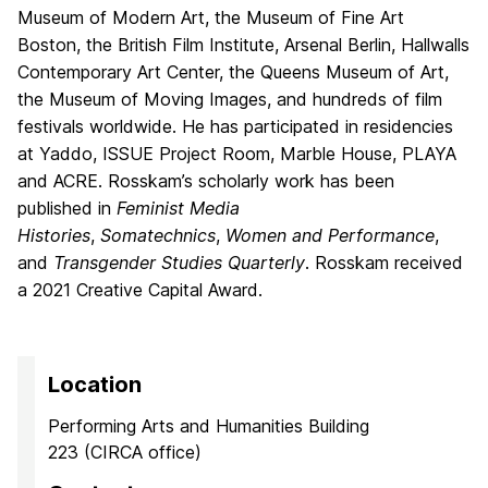
Museum of Modern Art, the Museum of Fine Art
Boston, the British Film Institute, Arsenal Berlin, Hallwalls
Contemporary Art Center, the Queens Museum of Art,
the Museum of Moving Images, and hundreds of film
festivals worldwide. He has participated in residencies
at Yaddo, ISSUE Project Room, Marble House, PLAYA
and ACRE. Rosskam’s scholarly work has been
published in
Feminist Media
Histories
,
Somatechnics
,
Women and Performance
,
and
Transgender Studies Quarterly
. Rosskam received
a 2021 Creative Capital Award.
Location
Performing Arts and Humanities Building
223 (CIRCA office)