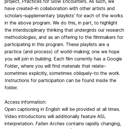
project, Practices for Slow Encounters. As such, we
have created–in collaboration with other artists and
scholars–supplementary ‘playlists’ for each of the works
in the above program. We do this, in part, to highlight
the interdisciplinary thinking that undergirds our research
methodologies, and as an offering to the filmmakers for
participating in this program. These playlists are a
practice (and process) of world-making; one we hope
you will join in building. Each film currently has a Google
Folder
,
where you will find materials that relate–
sometimes explicitly, sometimes obliquely–to the work.
Instructions for participation can be found inside the
folder.
Access information:
Open captioning in English will be provided at all times.
Video introductions will additionally feature ASL
interpretation.
Fallen Arches
contains rapidly changing,