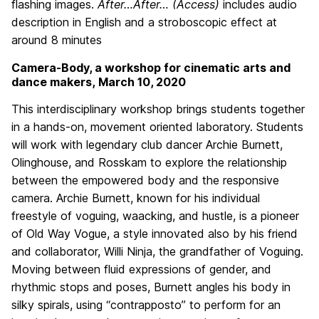
flashing images.
After…After… (Access)
includes audio
description in English and a stroboscopic effect at
around 8 minutes
Camera-Body, a workshop for cinematic arts and
dance makers, March 10, 2020
This interdisciplinary workshop brings students together
in a hands-on, movement oriented laboratory. Students
will work with legendary club dancer Archie Burnett,
Olinghouse, and Rosskam to explore the relationship
between the empowered body and the responsive
camera. Archie Burnett, known for his individual
freestyle of voguing, waacking, and hustle, is a pioneer
of Old Way Vogue, a style innovated also by his friend
and collaborator, Willi Ninja, the grandfather of Voguing.
Moving between fluid expressions of gender, and
rhythmic stops and poses, Burnett angles his body in
silky spirals, using “contrapposto” to perform for an