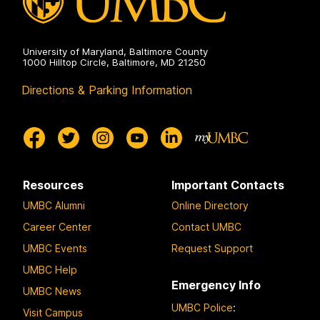
University of Maryland, Baltimore County
1000 Hilltop Circle, Baltimore, MD 21250
Directions & Parking Information
Resources
Important Contacts
UMBC Alumni
Online Directory
Career Center
Contact UMBC
UMBC Events
Request Support
UMBC Help
Emergency Info
UMBC News
UMBC Police
:
Visit Campus