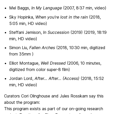
Mel Baggs,
In My Language
(2007, 8:37 min, video)
Sky Hopinka,
When you’re lost in the rain
(2018,
5:05 min, HD video)
Steffani Jemison,
In Succession
(2019) (2019
,
18:19
min, HD video)
Simon Liu,
Fallen Arches
(2018, 10:30 min, digitized
from 35mm )
Elliot Montague,
Well Dressed
(2006, 10 minutes,
digitized from color super-8 film)
Jordan Lord,
After… After… (Access)
(2018, 15:52
min, HD video)
Curators Cori Olinghouse and Jules Rosskam say this
about the program:
This program exists as part of our on-going research