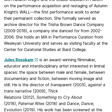
on the performance acquisition and restaging of Autumn
Knight’s
WALL
—the first performance work to enter
their permanent collection. She formally served as
archive director for the Trisha Brown Dance Company
(2009-2018), a company she danced for from 2002-
2006. She holds an MA in Performance Curation from
Wesleyan University and serves as visiting faculty at the
Center for Curatorial Studies at Bard College.
Jules Rosskam
is an award-winning filmmaker,
educator and interdisciplinary artist interested in liminal
spaces: the space between male and female, between
documentary and fiction, between moving image and
still. He is the director of
trans
parent (2005),
against a
trans narrative
(2009),
Thick
Relations
(2012),
Something to Cry
About
(2018),
Paternal Rites
(2018) and
Dance, Dance,
Evolution
(2019). His work has been screened at the