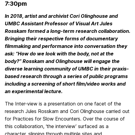
7:30pm
In 2018, artist and archivist Cori Olinghouse and
UMBC Assistant Professor of Visual Art Jules
Rosskam formed a long-term research collaboration.
Bringing their respective forms of documentary
filmmaking and performance into conversation they
ask: “How do we look with the body, not at the
body?” Rosskam and Olinghouse will engage the
diverse learning community of UMBC in their praxis-
based research through a series of public programs
including a screening of short film/video works and
an experimental lecture.
The Inter-view is a presentation on one facet of the
research Jules Rosskam and Cori Olinghouse carried out
for Practices for Slow Encounters. Over the course of
this collaboration, ‘the interview’ surfaced as a
character, slipping through multiple sites and