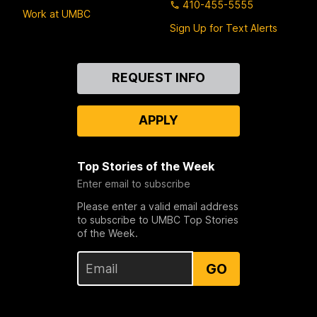
410-455-5555
Work at UMBC
Sign Up for Text Alerts
Contact
REQUEST INFO
Us
APPLY
Top Stories of the Week
Enter email to subscribe
Please enter a valid email address
to subscribe to UMBC Top Stories
of the Week.
GO