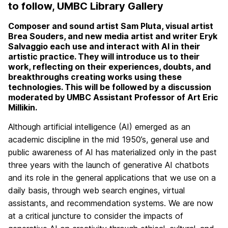
to follow, UMBC Library Gallery
Composer and sound artist Sam Pluta, visual artist
Brea Souders, and new media artist and writer Eryk
Salvaggio each use and interact with AI in their
artistic practice. They will introduce us to their
work, reflecting on their experiences, doubts, and
breakthroughs creating works using these
technologies. This will be followed by a discussion
moderated by UMBC Assistant Professor of Art Eric
Millikin.
Although artificial intelligence (AI) emerged as an
academic discipline in the mid 1950’s, general use and
public awareness of AI has materialized only in the past
three years with the launch of generative AI chatbots
and its role in the general applications that we use on a
daily basis, through web search engines, virtual
assistants, and recommendation systems. We are now
at a critical juncture to consider the impacts of