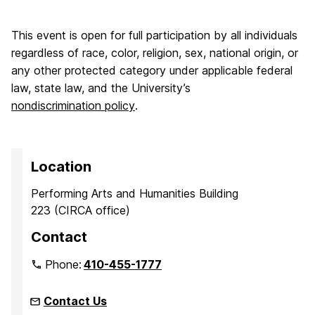
This event is open for full participation by all individuals
regardless of race, color, religion, sex, national origin, or
any other protected category under applicable federal
law, state law, and the University’s
nondiscrimination policy
.
Location
Performing Arts and Humanities Building
223 (CIRCA office)
Contact
Phone:
410-455-1777
Contact Us