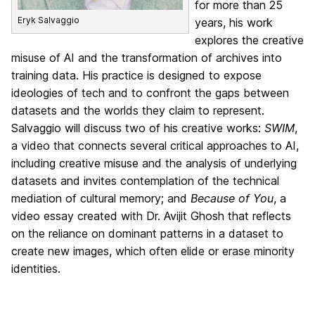
for more than 25
Eryk Salvaggio
years, his work
explores the creative
misuse of AI and the transformation of archives into
training data. His practice is designed to expose
ideologies of tech and to confront the gaps between
datasets and the worlds they claim to represent.
Salvaggio will discuss two of his creative works:
SWIM
,
a video that connects several critical approaches to AI,
including creative misuse and the analysis of underlying
datasets and invites contemplation of the technical
mediation of cultural memory; and
Because of You
, a
video essay created with Dr. Avijit Ghosh that reflects
on the reliance on dominant patterns in a dataset to
create new images, which often elide or erase minority
identities.