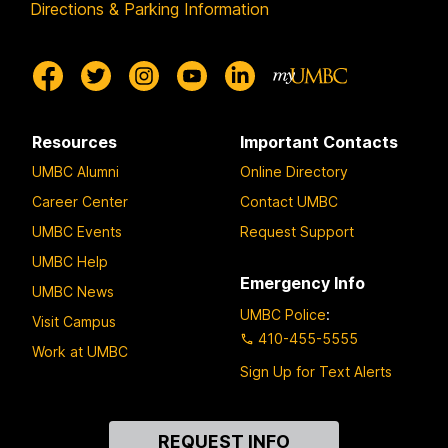
Directions & Parking Information
Resources
Important Contacts
UMBC Alumni
Online Directory
Career Center
Contact UMBC
UMBC Events
Request Support
UMBC Help
Emergency Info
UMBC News
UMBC Police
:
Visit Campus
410-455-5555
Work at UMBC
Sign Up for Text Alerts
Contact
REQUEST INFO