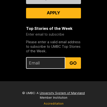
Us
APPLY
Top Stories of the Week
Enter email to subscribe
Please enter a valid email address
to subscribe to UMBC Top Stories
of the Week.
GO
© UMBC: A
University System of Maryland
Member Institution
Accreditation