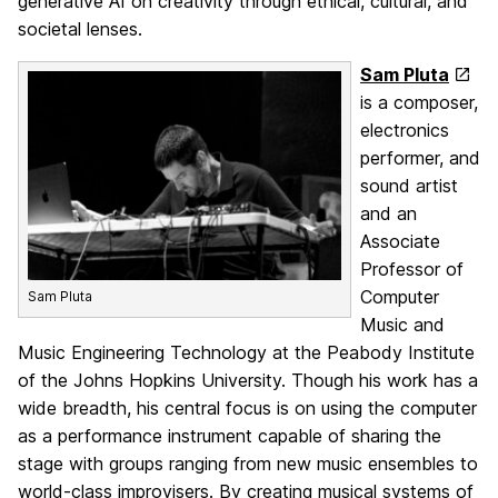
generative AI on creativity through ethical, cultural, and
societal lenses.
Sam Pluta
is a composer,
electronics
performer, and
sound artist
and an
Associate
Professor of
Computer
Sam Pluta
Music and
Music Engineering Technology at the Peabody Institute
of the Johns Hopkins University. Though his work has a
wide breadth, his central focus is on using the computer
as a performance instrument capable of sharing the
stage with groups ranging from new music ensembles to
world-class improvisers. By creating musical systems of