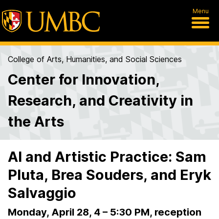
Menu
College of Arts, Humanities, and Social Sciences
Center for Innovation,
Research, and Creativity in
the Arts
AI and Artistic Practice: Sam
Pluta, Brea Souders, and Eryk
Salvaggio
Monday, April 28, 4 – 5:30 PM, reception