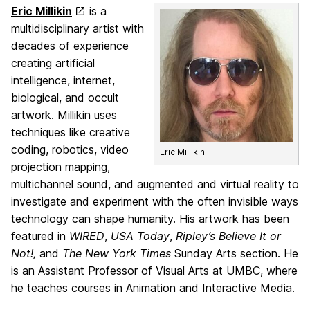
Eric Millikin
is a
multidisciplinary artist with
decades of experience
creating artificial
intelligence, internet,
biological, and occult
artwork. Millikin uses
techniques like creative
coding, robotics, video
Eric Millikin
projection mapping,
multichannel sound, and augmented and virtual reality to
investigate and experiment with the often invisible ways
technology can shape humanity. His artwork has been
featured in
WIRED
,
USA Today
,
Ripley’s Believe It or
Not!,
and
The New York Times
Sunday Arts section. He
is an Assistant Professor of Visual Arts at UMBC, where
he teaches courses in Animation and Interactive Media.