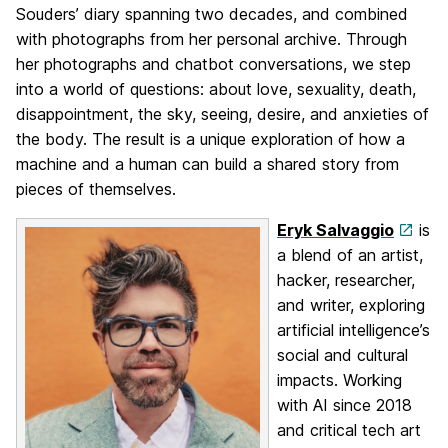
Souders’ diary spanning two decades, and combined
with photographs from her personal archive. Through
her photographs and chatbot conversations, we step
into a world of questions: about love, sexuality, death,
disappointment, the sky, seeing, desire, and anxieties of
the body. The result is a unique exploration of how a
machine and a human can build a shared story from
pieces of themselves.
Eryk Salvaggio
is
a blend of an artist,
hacker, researcher,
and writer, exploring
artificial intelligence’s
social and cultural
impacts. Working
with AI since 2018
and critical tech art