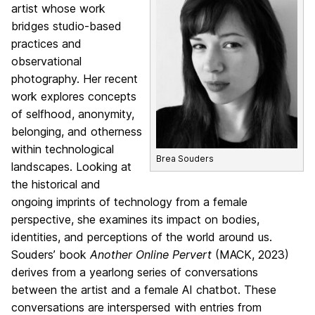
artist whose work
bridges studio-based
practices and
observational
photography. Her recent
work explores concepts
of selfhood, anonymity,
belonging, and otherness
within technological
Brea Souders
landscapes. Looking at
the historical and
ongoing imprints of technology from a female
perspective, she examines its impact on bodies,
identities, and perceptions of the world around us.
Souders’ book
Another Online Pervert
(MACK, 2023)
derives from a yearlong series of conversations
between the artist and a female AI chatbot. These
conversations are interspersed with entries from