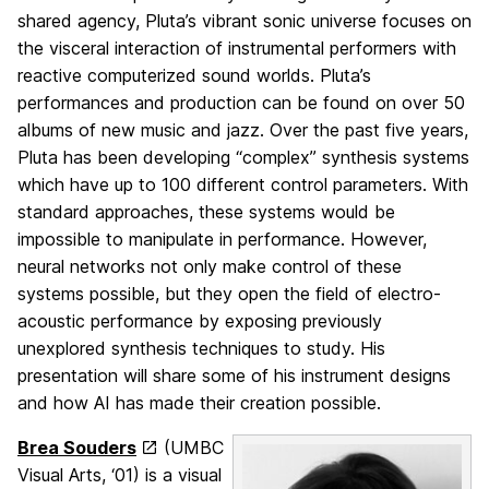
shared agency, Pluta’s vibrant sonic universe focuses on
the visceral interaction of instrumental performers with
reactive computerized sound worlds. Pluta’s
performances and production can be found on over 50
albums of new music and jazz. Over the past five years,
Pluta has been developing “complex” synthesis systems
which have up to 100 different control parameters. With
standard approaches, these systems would be
impossible to manipulate in performance. However,
neural networks not only make control of these
systems possible, but they open the field of electro-
acoustic performance by exposing previously
unexplored synthesis techniques to study. His
presentation will share some of his instrument designs
and how AI has made their creation possible.
Brea Souders
(UMBC
Visual Arts, ‘01) is a visual